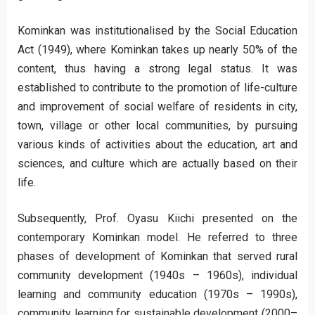
Kominkan was institutionalised by the Social Education
Act (1949), where Kominkan takes up nearly 50% of the
content, thus having a strong legal status. It was
established to contribute to the promotion of life-culture
and improvement of social welfare of residents in city,
town, village or other local communities, by pursuing
various kinds of activities about the education, art and
sciences, and culture which are actually based on their
life.
Subsequently, Prof. Oyasu Kiichi presented on the
contemporary Kominkan model. He referred to three
phases of development of Kominkan that served rural
community development (1940s – 1960s), individual
learning and community education (1970s – 1990s),
community learning for sustainable development (2000–