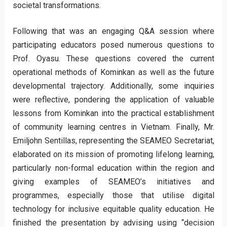
societal transformations.
Following that was an engaging Q&A session where
participating educators posed numerous questions to
Prof. Oyasu. These questions covered the current
operational methods of Kominkan as well as the future
developmental trajectory. Additionally, some inquiries
were reflective, pondering the application of valuable
lessons from Kominkan into the practical establishment
of community learning centres in Vietnam. Finally, Mr.
Emiljohn Sentillas, representing the SEAMEO Secretariat,
elaborated on its mission of promoting lifelong learning,
particularly non-formal education within the region and
giving examples of SEAMEO’s initiatives and
programmes, especially those that utilise digital
technology for inclusive equitable quality education. He
finished the presentation by advising using “decision