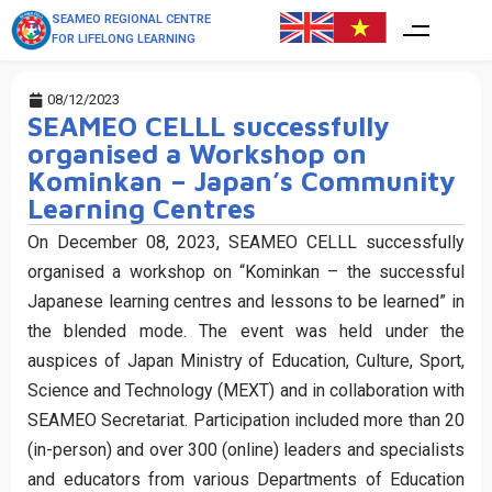
SEAMEO REGIONAL CENTRE
FOR LIFELONG LEARNING
08/12/2023
SEAMEO CELLL successfully
organised a Workshop on
Kominkan – Japan’s Community
Learning Centres
On December 08, 2023, SEAMEO CELLL successfully
organised a workshop on “Kominkan – the successful
Japanese learning centres and lessons to be learned” in
the blended mode. The event was held under the
auspices of Japan Ministry of Education, Culture, Sport,
Science and Technology (MEXT) and in collaboration with
SEAMEO Secretariat. Participation included more than 20
(in-person) and over 300 (online) leaders and specialists
and educators from various Departments of Education