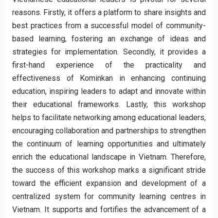
reasons. Firstly, it offers a platform to share insights and
best practices from a successful model of community-
based learning, fostering an exchange of ideas and
strategies for implementation. Secondly, it provides a
first-hand experience of the practicality and
effectiveness of Kominkan in enhancing continuing
education, inspiring leaders to adapt and innovate within
their educational frameworks. Lastly, this workshop
helps to facilitate networking among educational leaders,
encouraging collaboration and partnerships to strengthen
the continuum of learning opportunities and ultimately
enrich the educational landscape in Vietnam. Therefore,
the success of this workshop marks a significant stride
toward the efficient expansion and development of a
centralized system for community learning centres in
Vietnam. It supports and fortifies the advancement of a