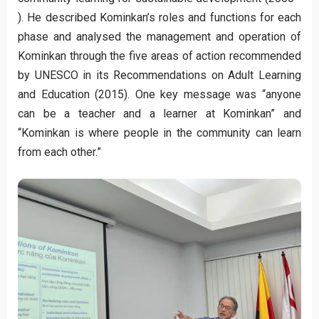
). He described Kominkan’s roles and functions for each
phase and analysed the management and operation of
Kominkan through the five areas of action recommended
by UNESCO in its Recommendations on Adult Learning
and Education (2015). One key message was “anyone
can be a teacher and a learner at Kominkan” and
“Kominkan is where people in the community can learn
from each other.”