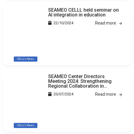
SEAMEO CELLL held seminar on
AI integration in education
22/10/2024
Read more
CELLL's News
SEAMEO Center Directors
Meeting 2024: Strengthening
Regional Collaboration in
Education
20/07/2024
Read more
CELLL's News