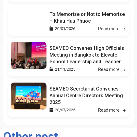
To Memorise or Not to Memorise
– Khau Huu Phuoc
20/01/2026
Read more
SEAMEO Convenes High Officials
Meeting in Bangkok to Elevate
School Leadership and Teacher
Development
21/11/2025
Read more
SEAMEO Secretariat Convenes
Annual Centre Directors Meeting
2025
28/07/2025
Read more
Other post