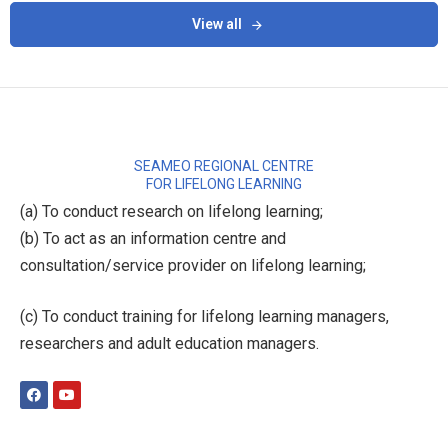
View all
SEAMEO REGIONAL CENTRE
FOR LIFELONG LEARNING
(a) To conduct research on lifelong learning;
(b) To act as an information centre and
consultation/service provider on lifelong learning;
(c) To conduct training for lifelong learning managers,
researchers and adult education managers.