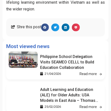
lifelong learning environment within Vietnam as well as
the wider region.
Shre this post
Most viewed news
Philippine School Delegation
Visits SEAMEO CELLL to Build
Education Collaboration
21/04/2026
Read more
Adult Learning and Education
(ALE) for Older Adults: U3A
Models in East Asia – Thomas
Kuan
25/02/2026
Read more