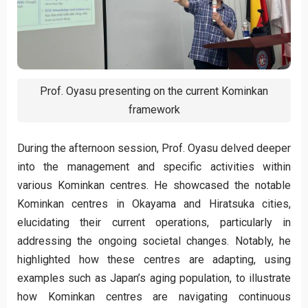
Prof. Oyasu presenting on the current Kominkan
framework
During the afternoon session, Prof. Oyasu delved deeper
into the management and specific activities within
various Kominkan centres. He showcased the notable
Kominkan centres in Okayama and Hiratsuka cities,
elucidating their current operations, particularly in
addressing the ongoing societal changes. Notably, he
highlighted how these centres are adapting, using
examples such as Japan’s aging population, to illustrate
how Kominkan centres are navigating continuous