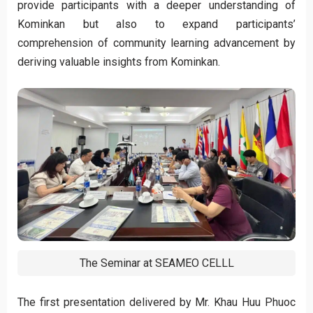
provide participants with a deeper understanding of
Kominkan but also to expand participants’
comprehension of community learning advancement by
deriving valuable insights from Kominkan.
The Seminar at SEAMEO CELLL
The first presentation delivered by Mr. Khau Huu Phuoc