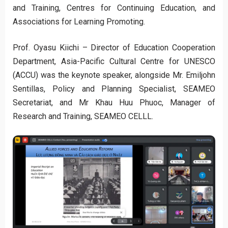
and Training, Centres for Continuing Education, and
Associations for Learning Promoting.
Prof. Oyasu Kiichi – Director of Education Cooperation
Department, Asia-Pacific Cultural Centre for UNESCO
(ACCU) was the keynote speaker, alongside Mr. Emiljohn
Sentillas, Policy and Planning Specialist, SEAMEO
Secretariat, and Mr Khau Huu Phuoc, Manager of
Research and Training, SEAMEO CELLL.