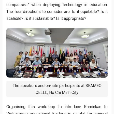
compasses” when deploying technology in education.
The four directions to consider are: Is it equitable? Is it
scalable? Is it sustainable? Is it appropriate?
The speakers and on-site participants at SEAMEO
CELLL, Ho Chi Minh City
Organising this workshop to introduce Kominkan to
Vietnamese educational leaders is pivotal for several