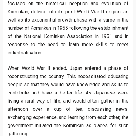
focused on the historical inception and evolution of
Kominkan, delving into its post-World War II origins, as
well as its exponential growth phase with a surge in the
number of Kominkan in 1955 following the establishment
of the National Kominkan Association in 1951 and in
response to the need to learn more skills to meet
industrialisation.
When World War II ended, Japan entered a phase of
reconstructing the country. This necessitated educating
people so that they would have knowledge and skills to
contribute and have a better life. As Japanese were
living a rural way of life, and would often gather in the
afternoon over a cup of tea, discussing news,
exchanging experience, and learning from each other, the
government initiated the Kominkan as places for such
gathering.