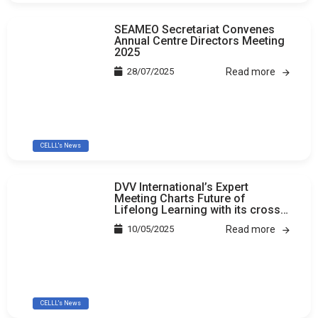
SEAMEO Secretariat Convenes
Annual Centre Directors Meeting
2025
28/07/2025
Read more
CELLL's News
DVV International’s Expert
Meeting Charts Future of
Lifelong Learning with its cross-
country study
10/05/2025
Read more
CELLL's News