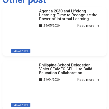
Agenda 2030 and Lifelong
Learning: Time to Recognise the
Power of Informal Learning
25/05/2026
Read more
CELLL's News
Philippine School Delegation
Visits SEAMEO CELLL to Build
Education Collaboration
21/04/2026
Read more
CELLL's News