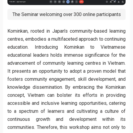
The Seminar welcoming over 300 online participants
Kominkan, rooted in Japan’s community-based learning
centres, embodies a multifaceted approach to continuing
education. Introducing Kominkan to Vietnamese
educational leaders holds immense significance for the
advancement of community learning centres in Vietnam.
It presents an opportunity to adopt a proven model that
fosters community engagement, skill development, and
knowledge dissemination. By embracing the Kominkan
concept, Vietnam can bolster its efforts in providing
accessible and inclusive learning opportunities, catering
to a spectrum of learners and cultivating a culture of
continuous growth and development within its
communities. Therefore, this workshop aims not only to