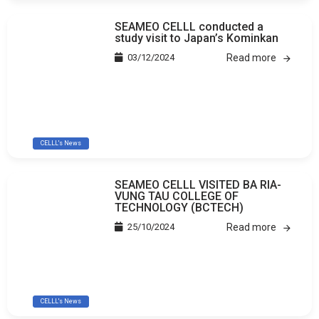
SEAMEO CELLL conducted a
study visit to Japan’s Kominkan
03/12/2024
Read more
CELLL's News
SEAMEO CELLL VISITED BA RIA-
VUNG TAU COLLEGE OF
TECHNOLOGY (BCTECH)
25/10/2024
Read more
CELLL's News