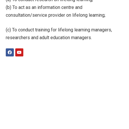
(b) To act as an information centre and
consultation/service provider on lifelong learning;
(c) To conduct training for lifelong learning managers,
researchers and adult education managers.