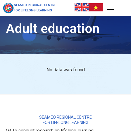
SEAMEO REGIONAL CENTRE
FOR LIFELONG LEARNING
Adult education
No data was found
SEAMEO REGIONAL CENTRE
FOR LIFELONG LEARNING
(a) To conduct research on lifelong learning;