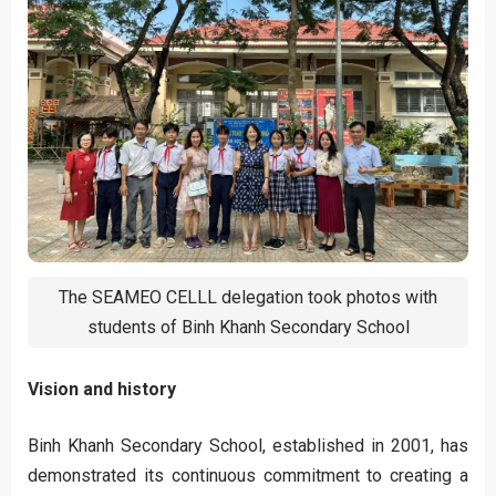
The SEAMEO CELLL delegation took photos with
students of Binh Khanh Secondary School
Vision and history
Binh Khanh Secondary School, established in 2001, has
demonstrated its continuous commitment to creating a