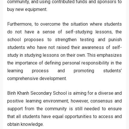
community, and using contributed funds and sponsors to
buy new equipment.
Furthermore, to overcome the situation where students
do not have a sense of self-studying lessons, the
school proposes to strengthen testing and punish
students who have not raised their awareness of self-
study in studying lessons on their own. This emphasizes
the importance of defining personal responsibility in the
learning process and promoting students’
comprehensive development.
Binh Khanh Secondary School is aiming for a diverse and
positive learning environment; however, consensus and
support from the community is still needed to ensure
that all students have equal opportunities to access and
obtain knowledge.