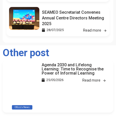
SEAMEO Secretariat Convenes
Annual Centre Directors Meeting
2025
28/07/2025
Read more
Other post
Agenda 2030 and Lifelong
Learning: Time to Recognise the
Power of Informal Learning
25/05/2026
Read more
CELLL's News