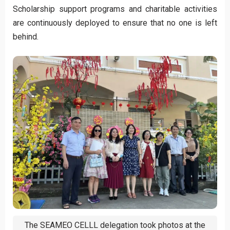
Scholarship support programs and charitable activities
are continuously deployed to ensure that no one is left
behind.
The SEAMEO CELLL delegation took photos at the