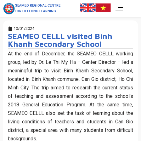
SEAMEO REGIONAL CENTRE
FOR LIFELONG LEARNING
10/01/2024
SEAMEO CELLL visited Binh
Khanh Secondary School
At the end of December, the SEAMEO CELLL working
group, led by Dr. Le Thi My Ha – Center Director – led a
meaningful trip to visit Binh Khanh Secondary School,
located in Binh Khanh commune, Can Gio district, Ho Chi
Minh City. The trip aimed to research the current status
of teaching and assessment according to the school’s
2018 General Education Program. At the same time,
SEAMEO CELLL also set the task of learning about the
living conditions of teachers and students in Can Gio
district, a special area with many students from difficult
backgrounds.