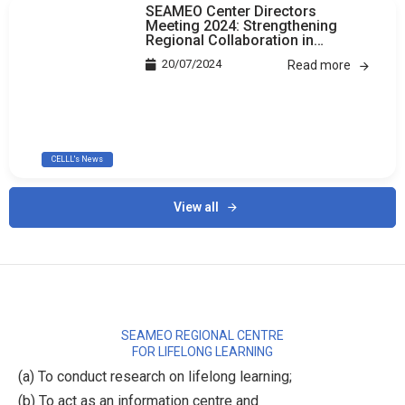
SEAMEO Center Directors
Meeting 2024: Strengthening
Regional Collaboration in
Education
20/07/2024
Read more
CELLL's News
View all
SEAMEO REGIONAL CENTRE
FOR LIFELONG LEARNING
(a) To conduct research on lifelong learning;
(b) To act as an information centre and