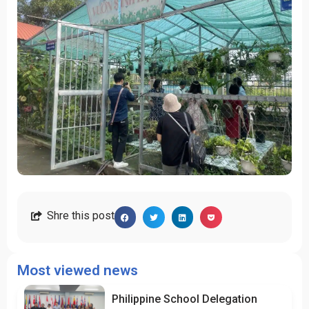
Shre this post
Most viewed news
Philippine School Delegation