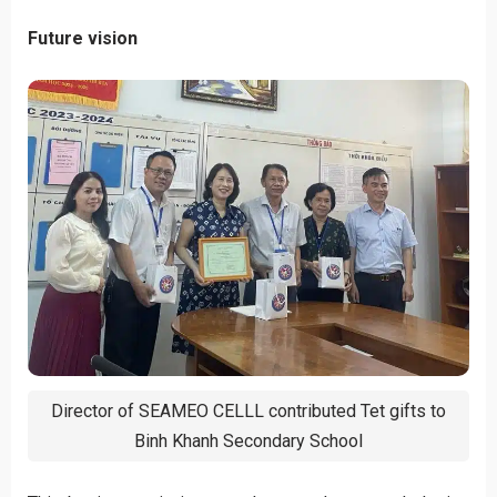
Future vision
Director of SEAMEO CELLL contributed Tet gifts to
Binh Khanh Secondary School