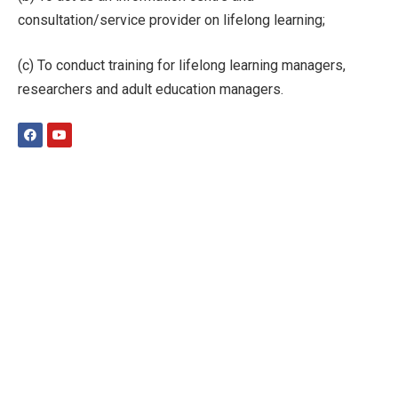
consultation/service provider on lifelong learning;
(c) To conduct training for lifelong learning managers,
researchers and adult education managers.