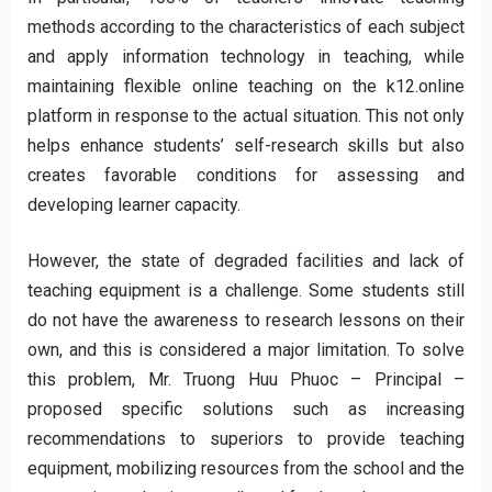
methods according to the characteristics of each subject
and apply information technology in teaching, while
maintaining flexible online teaching on the k12.online
platform in response to the actual situation. This not only
helps enhance students’ self-research skills but also
creates favorable conditions for assessing and
developing learner capacity.
However, the state of degraded facilities and lack of
teaching equipment is a challenge. Some students still
do not have the awareness to research lessons on their
own, and this is considered a major limitation. To solve
this problem, Mr. Truong Huu Phuoc – Principal –
proposed specific solutions such as increasing
recommendations to superiors to provide teaching
equipment, mobilizing resources from the school and the