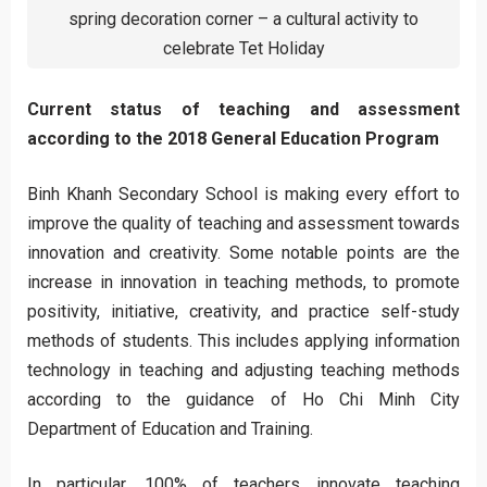
spring decoration corner – a cultural activity to
celebrate Tet Holiday
Current status of teaching and assessment
according to the 2018 General Education Program
Binh Khanh Secondary School is making every effort to
improve the quality of teaching and assessment towards
innovation and creativity. Some notable points are the
increase in innovation in teaching methods, to promote
positivity, initiative, creativity, and practice self-study
methods of students. This includes applying information
technology in teaching and adjusting teaching methods
according to the guidance of Ho Chi Minh City
Department of Education and Training.
In particular, 100% of teachers innovate teaching