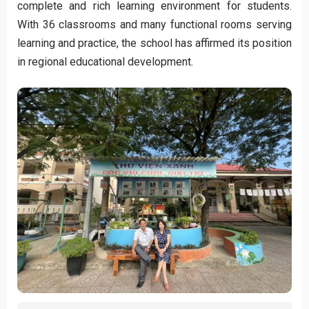
complete and rich learning environment for students.
With 36 classrooms and many functional rooms serving
learning and practice, the school has affirmed its position
in regional educational development.