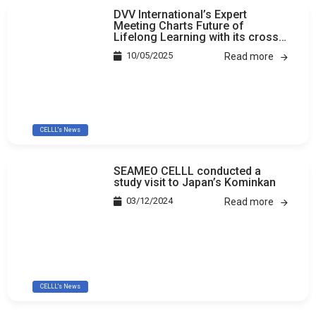
DVV International’s Expert
Meeting Charts Future of
Lifelong Learning with its cross-
country study
10/05/2025
Read more
CELLL's News
SEAMEO CELLL conducted a
study visit to Japan’s Kominkan
03/12/2024
Read more
CELLL's News