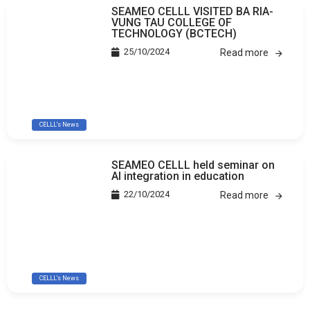
SEAMEO CELLL VISITED BA RIA-
VUNG TAU COLLEGE OF
TECHNOLOGY (BCTECH)
25/10/2024
Read more
CELLL's News
SEAMEO CELLL held seminar on
AI integration in education
22/10/2024
Read more
CELLL's News