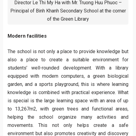
Director Le Thi My Ha with Mr. Truong Huu Phuoc –
Principal of Binh Khanh Secondary School at the corner
of the Green Library
Modern facilities
The school is not only a place to provide knowledge but
also a place to create a suitable environment for
students’ well-rounded development. With a library
equipped with modern computers, a green biological
garden, and a sports playground, this is where learning
knowledge is combined with practical experience. What
is special is the large learning space with an area of up
to 13,267m2, with green trees and functional areas,
helping the school organize many activities and
movements. This not only helps create a safe
environment but also promotes creativity and discovery