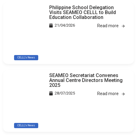
Philippine School Delegation
Visits SEAMEO CELLL to Build
Education Collaboration
21/04/2026
Read more
CELLL's News
SEAMEO Secretariat Convenes
Annual Centre Directors Meeting
2025
28/07/2025
Read more
CELLL's News