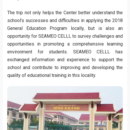
The trip not only helps the Center better understand the
school’s successes and difficulties in applying the 2018
General Education Program locally, but is also an
opportunity for SEAMEO CELLL to survey challenges and
opportunities in promoting a comprehensive learning
environment for students. SEAMEO CELLL has
exchanged information and experience to support the
school and contribute to improving and developing the
quality of educational training in this locality.