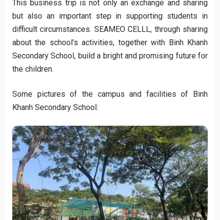
This business trip is not only an exchange and sharing
but also an important step in supporting students in
difficult circumstances. SEAMEO CELLL, through sharing
about the school’s activities, together with Binh Khanh
Secondary School, build a bright and promising future for
the children.
Some pictures of the campus and facilities of Binh
Khanh Secondary School: