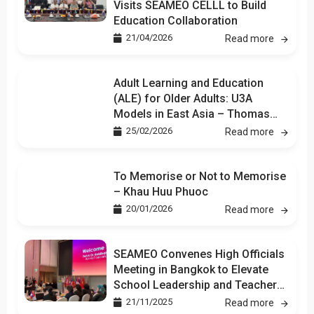
Visits SEAMEO CELLL to Build
Education Collaboration
21/04/2026
Read more
Adult Learning and Education
(ALE) for Older Adults: U3A
Models in East Asia – Thomas
Kuan
25/02/2026
Read more
To Memorise or Not to Memorise
– Khau Huu Phuoc
20/01/2026
Read more
SEAMEO Convenes High Officials
Meeting in Bangkok to Elevate
School Leadership and Teacher
Development
21/11/2025
Read more