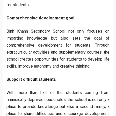
for students.
Comprehensive development goal
Binh Khanh Secondary School not only focuses on
imparting knowledge but also sets the goal of
comprehensive development for students. Through
extracurricular activities and supplementary courses, the
school creates opportunities for students to develop life
skills, improve autonomy and creative thinking.
Support difficult students
With more than half of the students coming from
financically deprived households, the school is not only a
place to provide knowledge but also a second family, a
place to share difficulties and encourage development.