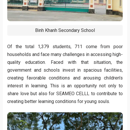
Binh Khanh Secondary School
Of the total 1,379 students, 711 come from poor
households and face many challenges in accessing high-
quality education. Faced with that situation, the
government and schools invest in spacious facilities,
creating favorable conditions and arousing children’s
interest in learning. This is an opportunity not only to
share love but also for SEAMEO CELLL to contribute to
creating better learning conditions for young souls.