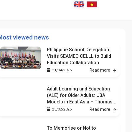
Most viewed news
Philippine School Delegation
Visits SEAMEO CELLL to Build
Education Collaboration
21/04/2026
Read more
Adult Learning and Education
(ALE) for Older Adults: U3A
Models in East Asia – Thomas
Kuan
25/02/2026
Read more
To Memorise or Not to