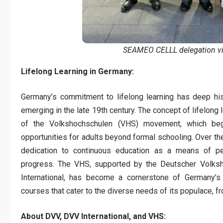
SEAMEO CELLL delegation vi
Lifelong Learning in Germany:
Germany’s commitment to lifelong learning has deep hist
emerging in the late 19th century. The concept of lifelong 
of the Volkshochschulen (VHS) movement, which bega
opportunities for adults beyond formal schooling. Over t
dedication to continuous education as a means of pe
progress. The VHS, supported by the Deutscher Volksh
International, has become a cornerstone of Germany’s 
courses that cater to the diverse needs of its populace, f
About DVV, DVV International, and VHS: