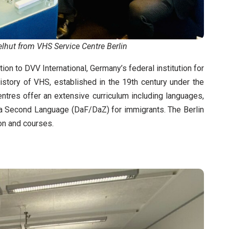
lhut from VHS Service Centre Berlin
on to DVV International, Germany’s federal institution for
 history of VHS, established in the 19th century under the
tres offer an extensive curriculum including languages,
as a Second Language (DaF/DaZ) for immigrants. The Berlin
on and courses.