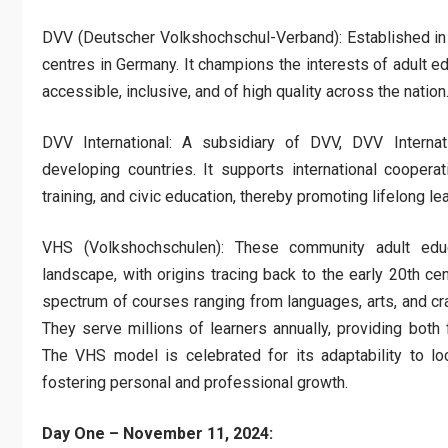
DVV (Deutscher Volkshochschul-Verband): Established in 
centres in Germany. It champions the interests of adult ed
accessible, inclusive, and of high quality across the nation
DVV International: A subsidiary of DVV, DVV Internatio
developing countries. It supports international cooperat
training, and civic education, thereby promoting lifelong l
VHS (Volkshochschulen): These community adult educ
landscape, with origins tracing back to the early 20th ce
spectrum of courses ranging from languages, arts, and cr
They serve millions of learners annually, providing both f
The VHS model is celebrated for its adaptability to lo
fostering personal and professional growth.
Day One – November 11, 2024: