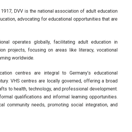
1917, DVV is the national association of adult education
ucation, advocating for educational opportunities that are
.
nal operates globally, facilitating adult education in
ion projects, focusing on areas like literacy, vocational
earning worldwide.
ation centres are integral to Germany’s educational
ntury. VHS centres are locally governed, offering a broad
afts to health, technology, and professional development.
ormal qualifications and informal learning opportunities.
cal community needs, promoting social integration, and