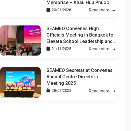
Memorise – Khau Huu Phuoc
20/01/2026
Read more
SEAMEO Convenes High
Officials Meeting in Bangkok to
Elevate School Leadership and
Teacher Development
21/11/2025
Read more
SEAMEO Secretariat Convenes
Annual Centre Directors
Meeting 2025
28/07/2025
Read more