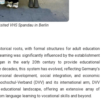
sited VHS Spandau in Berlin
orical roots, with formal structures for adult education
learning was significantly influenced by the establishment
n in the early 20th century to provide educational
he decades, this system has evolved, reflecting Germany’s
rsonal development, social integration, and economic
ochschul-Verband (DVV) and its international arm, DVV
educational landscape, offering an extensive array of
rom language learning to vocational skills and beyond.