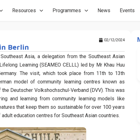
Resources
Programmes
News
Events
02/12/2024
in Berlin
 Southeast Asia, a delegation from the Southeast Asian
or Lifelong Learning (SEAMEO CELLL) led by Mr Khau Huu
Germany. The visit, which took place from 11th to 13th
erman model of community learning centres known as
f the Deutscher Volkshochschul-Verband (DVV). This was
ring and learning from community learning models like
eatures that keep them so sustainable for over 100 years
adult education centres for Southeast Asian countries.