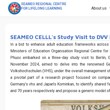
SEAMEO REGIONAL CENTRE
About us
FOR LIFELONG LEARNING
SEAMEO CELLL’s Study Visit to DVV 
In a bid to enhance adult education frameworks across
Ministers of Education Organisation Regional Centre f
Phuoc embarked on a three-day study visit to Berlin, 
November 2024, aimed to delve into the renowned G
Volkshochschulen (VHS), under the overall management o
a pivotal part of a research project focused on compa
Germany’s vhs and Japan’s Kominkan, to identify shared f
and 70 years respectively and propose a generic model of 