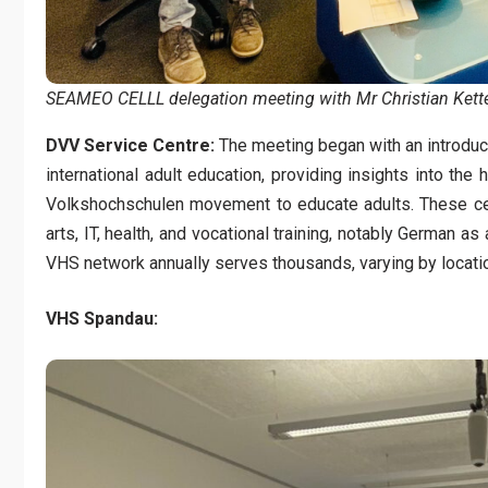
SEAMEO CELLL delegation meeting with Mr Christian Kette
DVV Service Centre:
The meeting began with an introducti
international adult education, providing insights into the
Volkshochschulen movement to educate adults. These cen
arts, IT, health, and vocational training, notably German 
VHS network annually serves thousands, varying by locati
VHS Spandau: