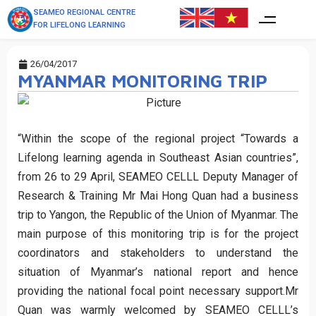
SEAMEO REGIONAL CENTRE
FOR LIFELONG LEARNING
26/04/2017
MYANMAR MONITORING TRIP
“Within the scope of the regional project “Towards a
Lifelong learning agenda in Southeast Asian countries”,
from 26 to 29 April, SEAMEO CELLL Deputy Manager of
Research & Training Mr Mai Hong Quan had a business
trip to Yangon, the Republic of the Union of Myanmar. The
main purpose of this monitoring trip is for the project
coordinators and stakeholders to understand the
situation of Myanmar’s national report and hence
providing the national focal point necessary support.Mr
Quan was warmly welcomed by SEAMEO CELLL’s