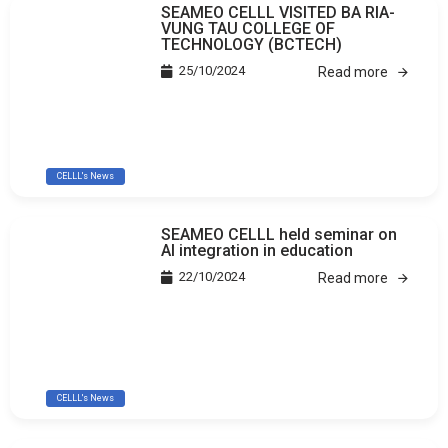
SEAMEO CELLL VISITED BA RIA-
VUNG TAU COLLEGE OF
TECHNOLOGY (BCTECH)
25/10/2024
Read more
CELLL's News
SEAMEO CELLL held seminar on
AI integration in education
22/10/2024
Read more
CELLL's News