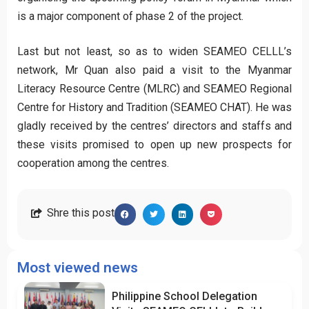
is a major component of phase 2 of the project.
Last but not least, so as to widen SEAMEO CELLL’s
network, Mr Quan also paid a visit to the Myanmar
Literacy Resource Centre (MLRC) and SEAMEO Regional
Centre for History and Tradition (SEAMEO CHAT). He was
gladly received by the centres’ directors and staffs and
these visits promised to open up new prospects for
cooperation among the centres.
Shre this post
Most viewed news
Philippine School Delegation