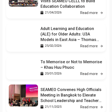
Visits SEAMEO CELLL to Build
Education Collaboration
21/04/2026
Read more
Adult Learning and Education
(ALE) for Older Adults: U3A
Models in East Asia – Thomas
Kuan
25/02/2026
Read more
To Memorise or Not to Memorise
– Khau Huu Phuoc
20/01/2026
Read more
SEAMEO Convenes High Officials
Meeting in Bangkok to Elevate
School Leadership and Teacher
Development
21/11/2025
Read more