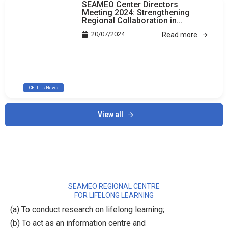
SEAMEO Center Directors
Meeting 2024: Strengthening
Regional Collaboration in
Education
20/07/2024
Read more
CELLL's News
View all
SEAMEO REGIONAL CENTRE
FOR LIFELONG LEARNING
(a) To conduct research on lifelong learning;
(b) To act as an information centre and