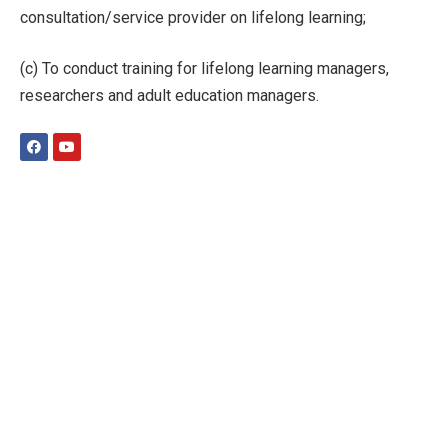
consultation/service provider on lifelong learning;
(c) To conduct training for lifelong learning managers,
researchers and adult education managers.