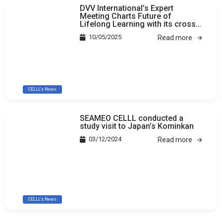
DVV International’s Expert
Meeting Charts Future of
Lifelong Learning with its cross-
country study
10/05/2025
Read more
CELLL's News
SEAMEO CELLL conducted a
study visit to Japan’s Kominkan
03/12/2024
Read more
CELLL's News