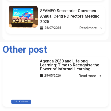
SEAMEO Secretariat Convenes
Annual Centre Directors Meeting
2025
28/07/2025
Read more
Other post
Agenda 2030 and Lifelong
Learning: Time to Recognise the
Power of Informal Learning
25/05/2026
Read more
CELLL's News