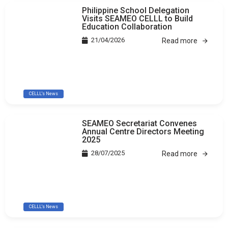
Philippine School Delegation
Visits SEAMEO CELLL to Build
Education Collaboration
21/04/2026
Read more
CELLL's News
SEAMEO Secretariat Convenes
Annual Centre Directors Meeting
2025
28/07/2025
Read more
CELLL's News