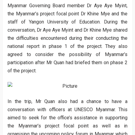
Myanmar Governing Board member Dr Aye Aye Myint,
the Myanmar’s project focal point Dr Khine Mye and the
staff of Yangon University of Education. During the
conversation, Dr Aye Aye Myint and Dr Khine Mye shared
the difficulties encountered during their conducting the
national report in phase 1 of the project. They also
agreed to consider the possibility of Myanmar’s
participation after Mr Quan had briefed them on phase 2
of the project.
In the trip, Mr Quan also had a chance to have a
conversation with officers at UNESCO Myanmar. This
aimed to seek for the office’s assistance in supporting
the Myanmar’s project focal point as well as in
organising the upcoming policy forum in Myanmar which