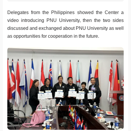
Delegates from the Philippines showed the Center a
video introducing PNU University, then the two sides
discussed and exchanged about PNU University as well
as opportunities for cooperation in the future.