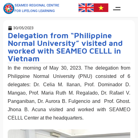
SEAMEO REGIONAL CENTRE
FOR LIFELONG LEARNING
30/05/2023
Delegation from “Philippine
Normal University” visited and
worked with SEAMEO CELLL in
Vietnam
In the morning of May 30, 2023. The delegation from
Philippine Normal University (PNU) consisted of 6
delegates: Dr. Celia M. Ilanan, Prof. Dominador D.
Mangao, Prof. Maria Ruth M. Regalado, Dr. Rafael V.
Panganiban, Dr. Aurora B. Fulgencio and Prof. Ghost.
Jhona B. Acuna visited and worked with SEAMEO
CELLL Center at the headquarters.