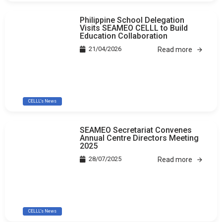
Philippine School Delegation
Visits SEAMEO CELLL to Build
Education Collaboration
21/04/2026
Read more
CELLL's News
SEAMEO Secretariat Convenes
Annual Centre Directors Meeting
2025
28/07/2025
Read more
CELLL's News