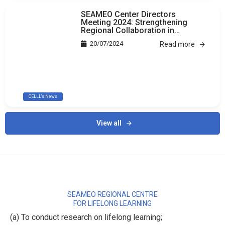
SEAMEO Center Directors
Meeting 2024: Strengthening
Regional Collaboration in
Education
20/07/2024
Read more
CELLL's News
View all
SEAMEO REGIONAL CENTRE
FOR LIFELONG LEARNING
(a) To conduct research on lifelong learning;