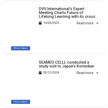
DVV International’s Expert
Meeting Charts Future of
Lifelong Learning with its cross-
country study
10/05/2025
Read more
CELLL's News
SEAMEO CELLL conducted a
study visit to Japan’s Kominkan
03/12/2024
Read more
CELLL's News