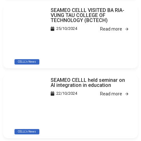
SEAMEO CELLL VISITED BA RIA-
VUNG TAU COLLEGE OF
TECHNOLOGY (BCTECH)
25/10/2024
Read more
CELLL's News
SEAMEO CELLL held seminar on
AI integration in education
22/10/2024
Read more
CELLL's News