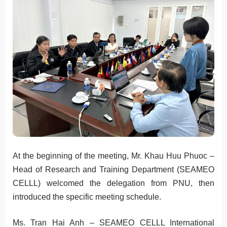
At the beginning of the meeting, Mr. Khau Huu Phuoc –
Head of Research and Training Department (SEAMEO
CELLL) welcomed the delegation from PNU, then
introduced the specific meeting schedule.
Ms. Tran Hai Anh – SEAMEO CELLL International