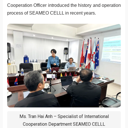
Cooperation Officer introduced the history and operation
process of SEAMEO CELLL in recent years.
Ms. Tran Hai Anh – Specialist of International
Cooperation Department SEAMEO CELLL