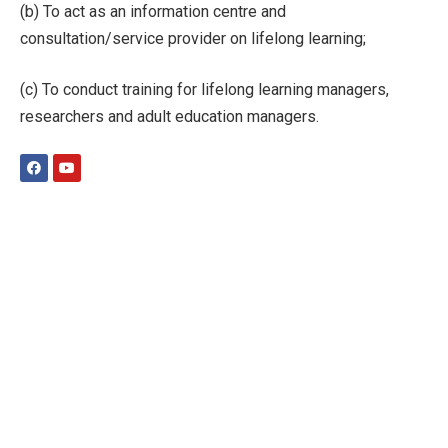
(b) To act as an information centre and
consultation/service provider on lifelong learning;
(c) To conduct training for lifelong learning managers,
researchers and adult education managers.