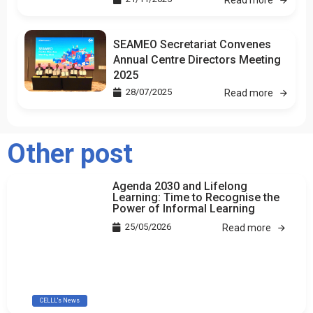
SEAMEO Secretariat Convenes
Annual Centre Directors Meeting
2025
28/07/2025
Read more
Other post
Agenda 2030 and Lifelong
Learning: Time to Recognise the
Power of Informal Learning
25/05/2026
Read more
CELLL's News