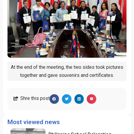
At the end of the meeting, the two sides took pictures
together and gave souvenirs and certificates.
Shre this post
Most viewed news