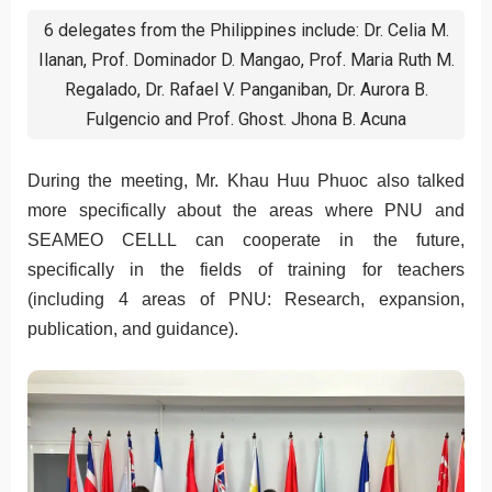
6 delegates from the Philippines include: Dr. Celia M.
Ilanan, Prof. Dominador D. Mangao, Prof. Maria Ruth M.
Regalado, Dr. Rafael V. Panganiban, Dr. Aurora B.
Fulgencio and Prof. Ghost. Jhona B. Acuna
During the meeting, Mr. Khau Huu Phuoc also talked
more specifically about the areas where PNU and
SEAMEO CELLL can cooperate in the future,
specifically in the fields of training for teachers
(including 4 areas of PNU: Research, expansion,
publication, and guidance).