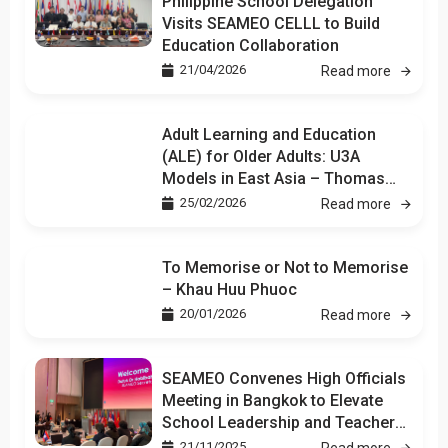
Philippine School Delegation
Visits SEAMEO CELLL to Build
Education Collaboration
21/04/2026
Read more
Adult Learning and Education
(ALE) for Older Adults: U3A
Models in East Asia – Thomas
Kuan
25/02/2026
Read more
To Memorise or Not to Memorise
– Khau Huu Phuoc
20/01/2026
Read more
SEAMEO Convenes High Officials
Meeting in Bangkok to Elevate
School Leadership and Teacher
Development
21/11/2025
Read more