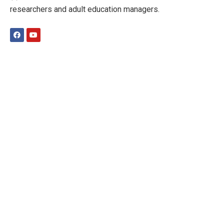
researchers and adult education managers.