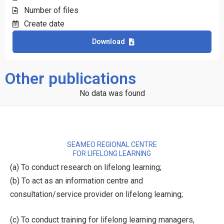
Number of files
Create date
Download
Other publications
No data was found
SEAMEO REGIONAL CENTRE
FOR LIFELONG LEARNING
(a) To conduct research on lifelong learning;
(b) To act as an information centre and
consultation/service provider on lifelong learning;
(c) To conduct training for lifelong learning managers,