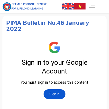
SEAMEO REGIONAL CENTRE
FOR LIFELONG LEARNING
PIMA Bulletin No.46 January
2022