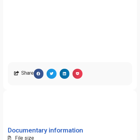
Share
Documentary information
File size