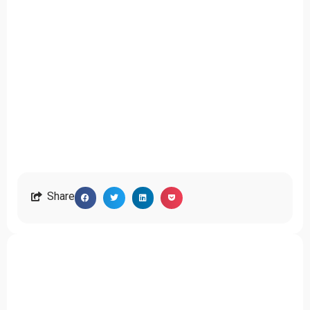
Share