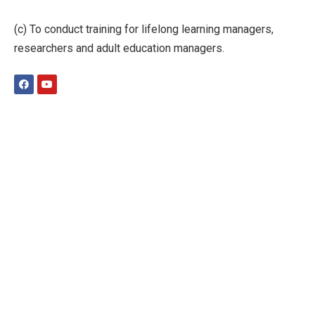
(c) To conduct training for lifelong learning managers,
researchers and adult education managers.