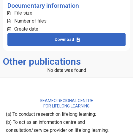
Documentary information
File size
Number of files
Create date
Download
Other publications
No data was found
SEAMEO REGIONAL CENTRE
FOR LIFELONG LEARNING
(a) To conduct research on lifelong learning;
(b) To act as an information centre and
consultation/service provider on lifelong learning;