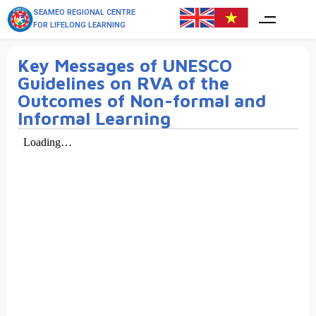
SEAMEO REGIONAL CENTRE
FOR LIFELONG LEARNING
Key Messages of UNESCO
Guidelines on RVA of the
Outcomes of Non-formal and
Informal Learning